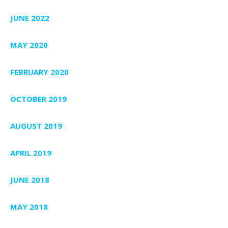
JUNE 2022
MAY 2020
FEBRUARY 2020
OCTOBER 2019
AUGUST 2019
APRIL 2019
JUNE 2018
MAY 2018