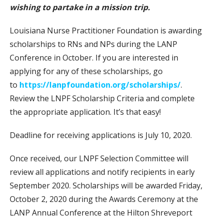
wishing to partake in a mission trip.
Louisiana Nurse Practitioner Foundation is awarding
scholarships to RNs and NPs during the LANP
Conference in October. If you are interested in
applying for any of these scholarships, go
to
https://lanpfoundation.org/scholarships/
.
Review the LNPF Scholarship Criteria and complete
the appropriate application. It’s that easy!
Deadline for receiving applications is July 10, 2020.
Once received, our LNPF Selection Committee will
review all applications and notify recipients in early
September 2020. Scholarships will be awarded Friday,
October 2, 2020 during the Awards Ceremony at the
LANP Annual Conference at the Hilton Shreveport