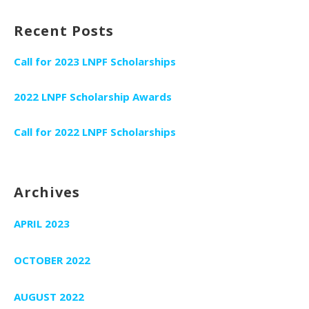
Recent Posts
Call for 2023 LNPF Scholarships
2022 LNPF Scholarship Awards
Call for 2022 LNPF Scholarships
Archives
APRIL 2023
OCTOBER 2022
AUGUST 2022