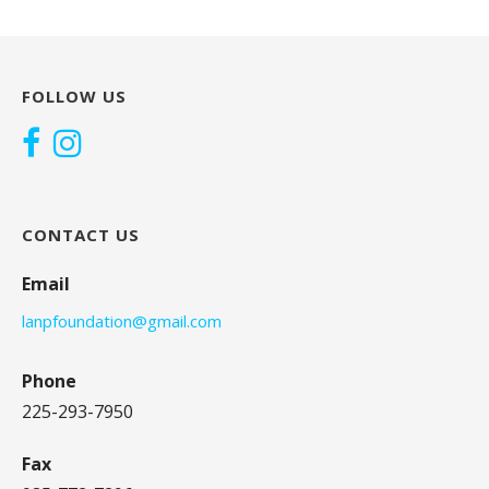
FOLLOW US
CONTACT US
Email
lanpfoundation@gmail.com
Phone
225-293-7950
Fax