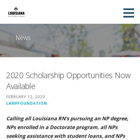
Skip
to
content
News
2020 Scholarship Opportunities Now
Available
FEBRUARY 12, 2020
LANPFOUNDATION
Calling all Louisiana RN’s pursuing an NP degree,
NPs enrolled in a Doctorate program, all NPs
seeking assistance with student loans, and NPs