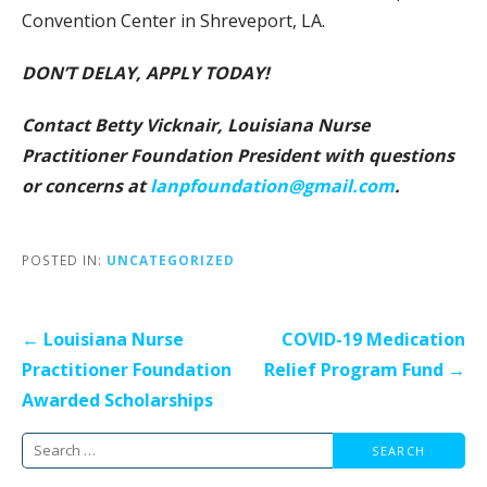
Convention Center in Shreveport, LA.
DON’T DELAY, APPLY TODAY!
Contact Betty Vicknair, Louisiana Nurse
Practitioner Foundation President
with questions
or concerns at
lanpfoundation@gmail.com
.
POSTED IN:
UNCATEGORIZED
Post
← Louisiana Nurse
COVID-19 Medication
navigation
Practitioner Foundation
Relief Program Fund →
Awarded Scholarships
Search
for: