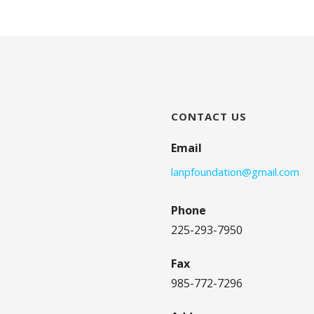
CONTACT US
Email
lanpfoundation@gmail.com
Phone
225-293-7950
Fax
985-772-7296