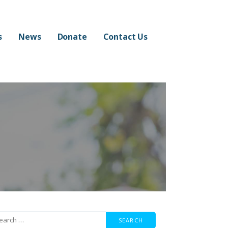
s
News
Donate
Contact Us
arch