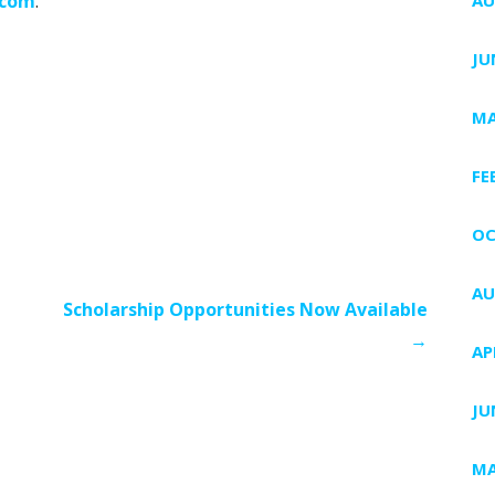
.com
.
JU
MA
FE
OC
AU
Scholarship Opportunities Now Available
→
AP
JU
MA