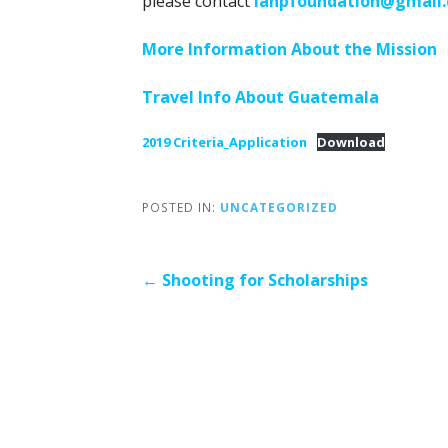
please contact
lanpfoundation@gmail
More Information About the Mission
Travel Info About Guatemala
2019 Criteria_Application
Download
POSTED IN:
UNCATEGORIZED
Post
← Shooting for Scholarships
navigation