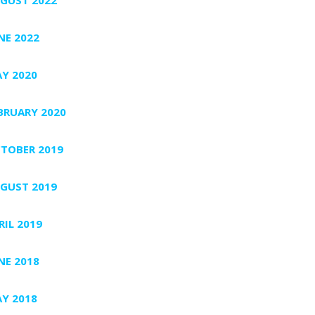
NE 2022
Y 2020
BRUARY 2020
TOBER 2019
GUST 2019
RIL 2019
NE 2018
Y 2018