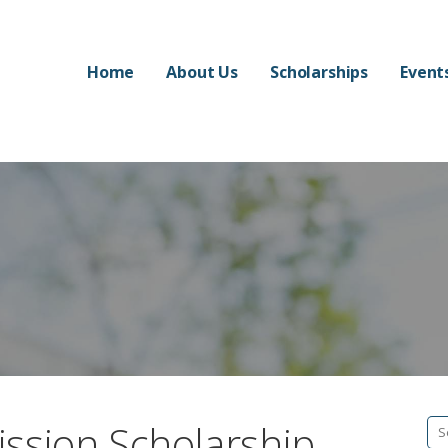
Home
About Us
Scholarships
Event
ssion Scholarship
Se