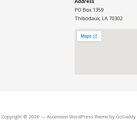
Address
PO Box 1359
Thibodaux, LA 70302
Copyright © 2026 — Ascension WordPress theme by
GoDaddy