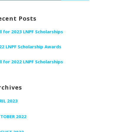
r:
ecent Posts
ll for 2023 LNPF Scholarships
22 LNPF Scholarship Awards
ll for 2022 LNPF Scholarships
rchives
RIL 2023
TOBER 2022
GUST 2022