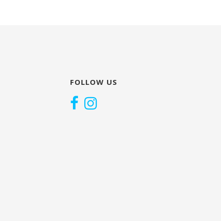
FOLLOW US