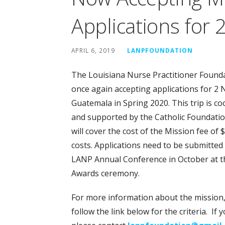
Applications for 
APRIL 6, 2019
LANPFOUNDATION
The Louisiana Nurse Practitioner Founda
once again accepting applications for 2 N
Guatemala in Spring 2020. This trip is 
and supported by the Catholic Foundatio
will cover the cost of the Mission fee of 
costs. Applications need to be submitted 
LANP Annual Conference in October at th
Awards ceremony.
For more information about the mission, 
follow the link below for the criteria. I