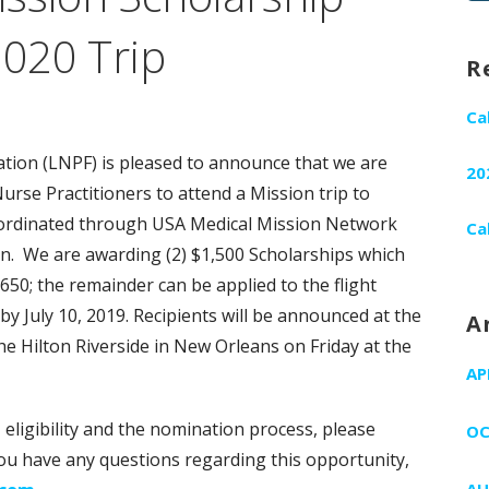
fo
2020 Trip
R
Ca
tion (LNPF) is pleased to announce that we are
20
urse Practitioners to attend a Mission trip to
coordinated through USA Medical Mission Network
Ca
n. We are awarding (2) $1,500 Scholarships which
$650; the remainder can be applied to the flight
by July 10, 2019. Recipients will be announced at the
A
e Hilton Riverside in New Orleans on Friday at the
AP
eligibility and the nomination process, please
OC
f you have any questions regarding this opportunity,
AU